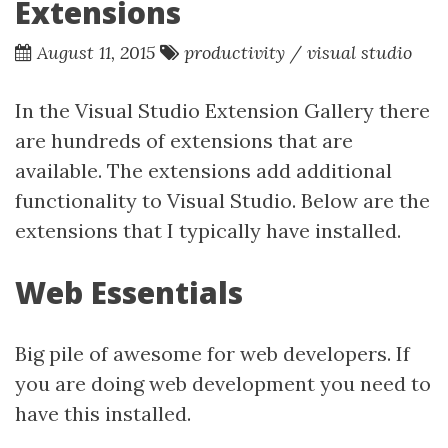
Extensions
August 11, 2015
productivity
/
visual studio
In the Visual Studio Extension Gallery there
are hundreds of extensions that are
available. The extensions add additional
functionality to Visual Studio. Below are the
extensions that I typically have installed.
Web Essentials
Big pile of awesome for web developers. If
you are doing web development you need to
have this installed.