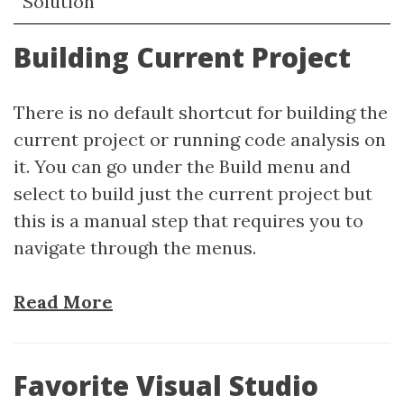
Solution
Building Current Project
There is no default shortcut for building the
current project or running code analysis on
it. You can go under the Build menu and
select to build just the current project but
this is a manual step that requires you to
navigate through the menus.
Read More
Favorite Visual Studio