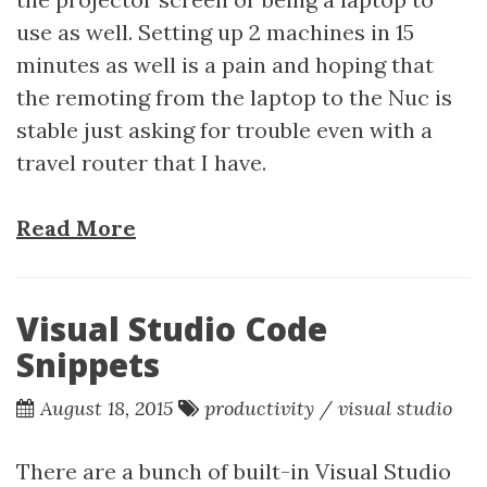
use as well. Setting up 2 machines in 15
minutes as well is a pain and hoping that
the remoting from the laptop to the Nuc is
stable just asking for trouble even with a
travel router that I have.
Read More
Visual Studio Code
Snippets
August 18, 2015
productivity
/
visual studio
There are a bunch of built-in Visual Studio