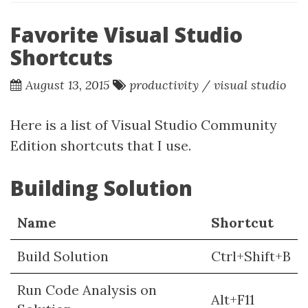
Favorite Visual Studio
Shortcuts
August 13, 2015
productivity
/
visual studio
Here is a list of Visual Studio Community
Edition shortcuts that I use.
Building Solution
Name
Shortcut
Build Solution
Ctrl+Shift+B
Run Code Analysis on
Alt+F11