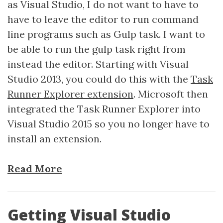
as Visual Studio, I do not want to have to
have to leave the editor to run command
line programs such as Gulp task. I want to
be able to run the gulp task right from
instead the editor. Starting with Visual
Studio 2013, you could do this with the
Task
Runner Explorer extension
. Microsoft then
integrated the Task Runner Explorer into
Visual Studio 2015 so you no longer have to
install an extension.
Read More
Getting Visual Studio