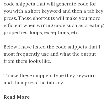
code snippets that will generate code for
you with a short keyword and then a tab key
press. These shortcuts will make you more
efficient when writing code such as creating
properties, loops, exceptions, etc.
Below I have listed the code snippets that I
most frequently use and what the output
from them looks like.
To use these snippets type they keyword
and then press the tab key.
Read More