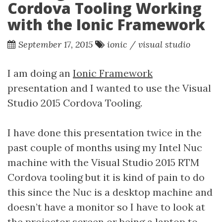
Cordova Tooling Working
with the Ionic Framework
September 17, 2015
ionic
/
visual studio
I am doing an
Ionic Framework
presentation and I wanted to use the Visual
Studio 2015 Cordova Tooling.
I have done this presentation twice in the
past couple of months using my Intel Nuc
machine with the Visual Studio 2015 RTM
Cordova tooling but it is kind of pain to do
this since the Nuc is a desktop machine and
doesn’t have a monitor so I have to look at
the projector screen or being a laptop to