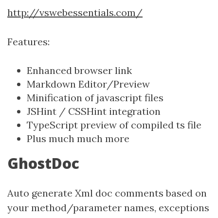
http://vswebessentials.com/
Features:
Enhanced browser link
Markdown Editor/Preview
Minification of javascript files
JSHint / CSSHint integration
TypeScript preview of compiled ts file
Plus much much more
GhostDoc
Auto generate Xml doc comments based on
your method/parameter names, exceptions