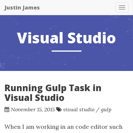
Justin James
Tog
nav
Visual Studio
Running Gulp Task in
Visual Studio
November 15, 2015
visual studio
/
gulp
When I am working in an code editor such