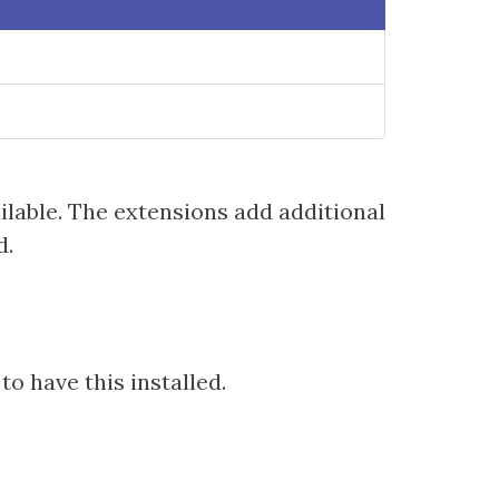
ilable. The extensions add additional
d.
o have this installed.