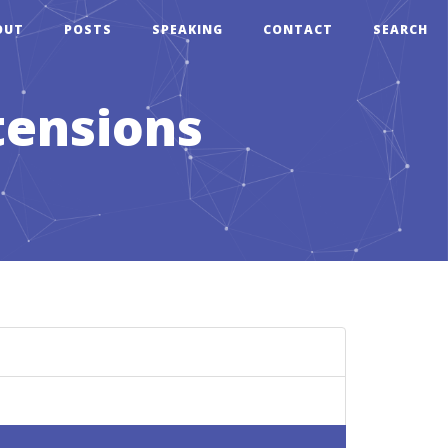
OUT
POSTS
SPEAKING
CONTACT
SEARCH
tensions