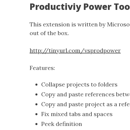
Productiviy Power Too
This extension is written by Microso
out of the box.
http://tinyurl.com/vsprodpower
Features:
Collapse projects to folders
Copy and paste references betw
Copy and paste project as a ref
Fix mixed tabs and spaces
Peek definition