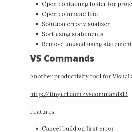
Open containing folder for proj
Open command line
Solution error visualizer
Sort using statements
Remove unused using statement
VS Commands
Another productivity tool for Visual 
http://tinyurl.com/vscommands13
Features:
Cancel build on first error