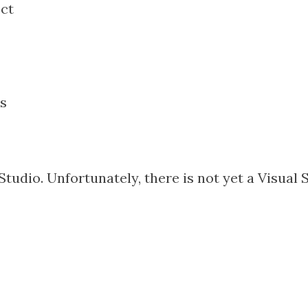
ect
s
Studio. Unfortunately, there is not yet a Visual 