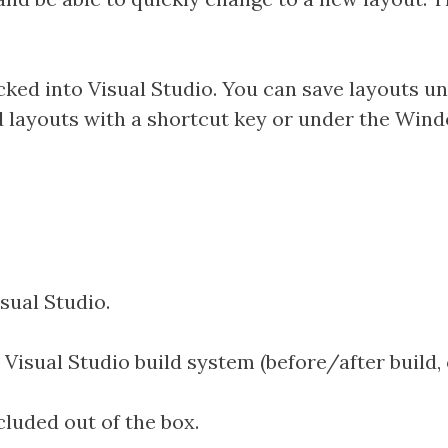
.
backed into Visual Studio. You can save layouts
d layouts with a shortcut key or under the Win
sual Studio.
isual Studio build system (before/after build, 
ncluded out of the box.