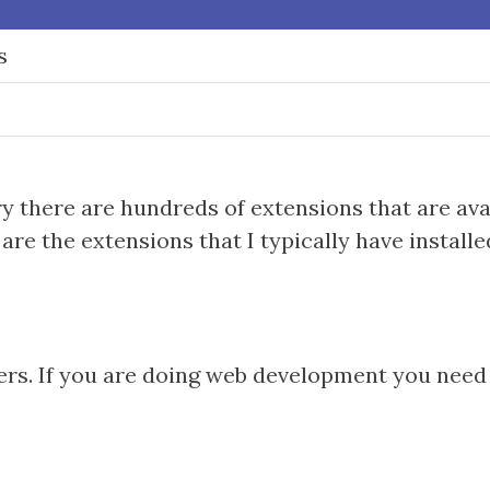
s
ry there are hundreds of extensions that are ava
are the extensions that I typically have installe
rs. If you are doing web development you need t