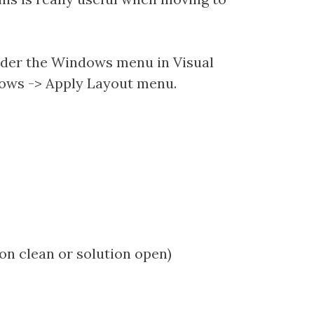
 under the Windows menu in Visual
dows -> Apply Layout menu.
on clean or solution open)