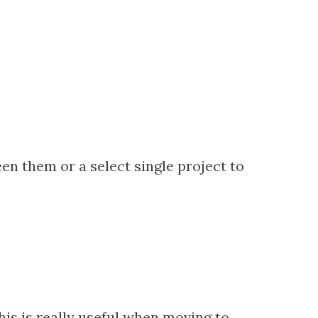
en them or a select single project to
his is really useful when moving to