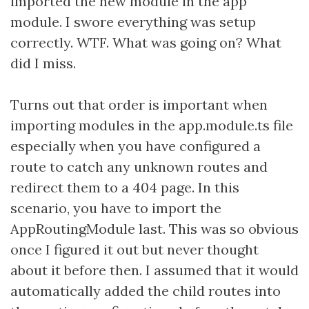
imported the new module in the app
module. I swore everything was setup
correctly. WTF. What was going on? What
did I miss.
Turns out that order is important when
importing modules in the app.module.ts file
especially when you have configured a
route to catch any unknown routes and
redirect them to a 404 page. In this
scenario, you have to import the
AppRoutingModule last. This was so obvious
once I figured it out but never thought
about it before then. I assumed that it would
automatically added the child routes into