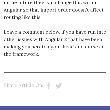
in the future they can change this within
Angular so that import order doesn’t affect
routing like this.
Leave a comment below, if you have run into
other issues with Angular 2 that have been
making you scratch your head and curse at
the framework.
Share Article On: