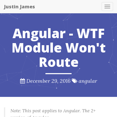
Justin James
Tog
nav
Angular - WTF
Module Won't
Route
December 29, 2016
angular
Note: This post applies to Angular. The 2+