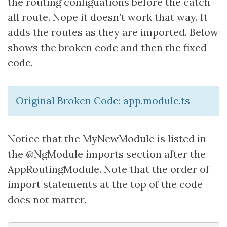
the routing configuations before the catch
all route. Nope it doesn’t work that way. It
adds the routes as they are imported. Below
shows the broken code and then the fixed
code.
Original Broken Code: app.module.ts
Notice that the MyNewModule is listed in
the @NgModule imports section after the
AppRoutingModule. Note that the order of
import statements at the top of the code
does not matter.