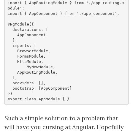
import { AppRoutingModule } from './app-routing.m
odule';

import { AppComponent } from './app.component';

@NgModule({

  declarations: [

    AppComponent

  ],

  imports: [

    BrowserModule,

    FormsModule,

    HttpModule,

	MyNewModule,

    AppRoutingModule,

  ],

  providers: [],

  bootstrap: [AppComponent]

})

Such a simple solution to a problem that
will have you cursing at Angular. Hopefully