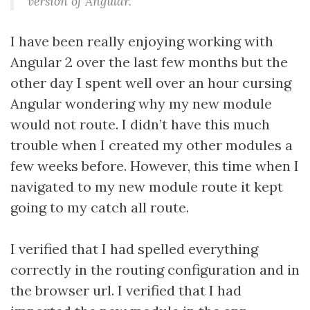
version of Angular.
I have been really enjoying working with
Angular 2 over the last few months but the
other day I spent well over an hour cursing
Angular wondering why my new module
would not route. I didn’t have this much
trouble when I created my other modules a
few weeks before. However, this time when I
navigated to my new module route it kept
going to my catch all route.
I verified that I had spelled everything
correctly in the routing configuration and in
the browser url. I verified that I had