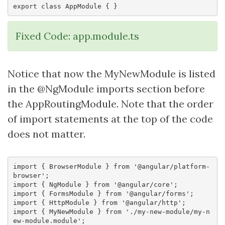
Fixed Code: app.module.ts
Notice that now the MyNewModule is listed
in the @NgModule imports section before
the AppRoutingModule. Note that the order
of import statements at the top of the code
does not matter.
import { BrowserModule } from '@angular/platform-
browser';

import { NgModule } from '@angular/core';

import { FormsModule } from '@angular/forms';

import { HttpModule } from '@angular/http';

import { MyNewModule } from './my-new-module/my-n
ew-module.module';
