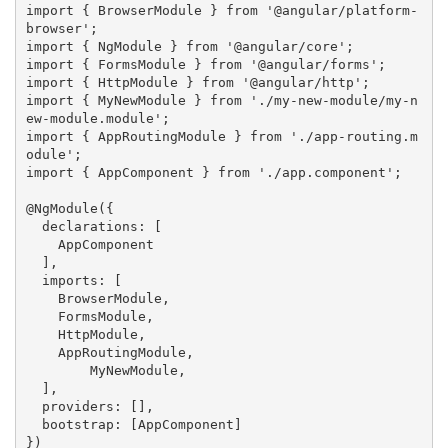
import { BrowserModule } from '@angular/platform-
browser';

import { NgModule } from '@angular/core';

import { FormsModule } from '@angular/forms';

import { HttpModule } from '@angular/http';

import { MyNewModule } from './my-new-module/my-n
ew-module.module';

import { AppRoutingModule } from './app-routing.m
odule';

import { AppComponent } from './app.component';

@NgModule({

  declarations: [

    AppComponent

  ],

  imports: [

    BrowserModule,

    FormsModule,

    HttpModule,

    AppRoutingModule,

  	MyNewModule,

  ],

  providers: [],

  bootstrap: [AppComponent]

})
