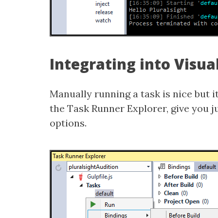
Integrating into Visua
Manually running a task is nice but it
the Task Runner Explorer, give you ju
options.