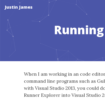
Justin James
Running 
When I am working in an code editor 
command line programs such as Gulp t
with Visual Studio 2013, you could d
Runner Explorer into Visual Studio 20