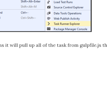
 will pull up all of the task from gulpfile.js th