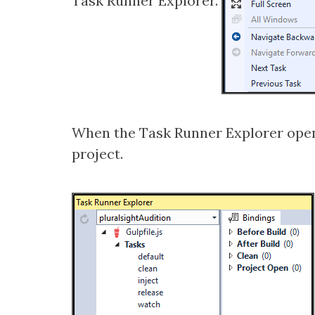
Task Runner Explorer.
When the Task Runner Explorer opens it
project.