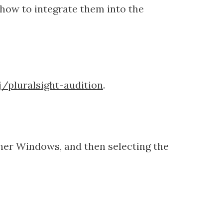
 how to integrate them into the
/pluralsight-audition
.
ther Windows, and then selecting the