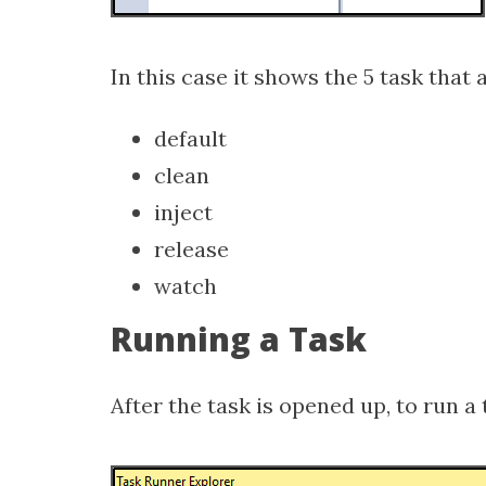
In this case it shows the 5 task that a
default
clean
inject
release
watch
Running a Task
After the task is opened up, to run a 