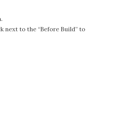
.
k next to the “Before Build” to