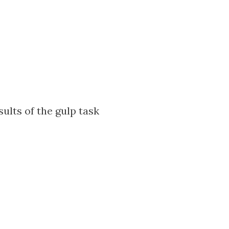
sults of the gulp task