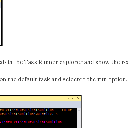
 tab in the Task Runner explorer and show the re
on the default task and selected the run option.