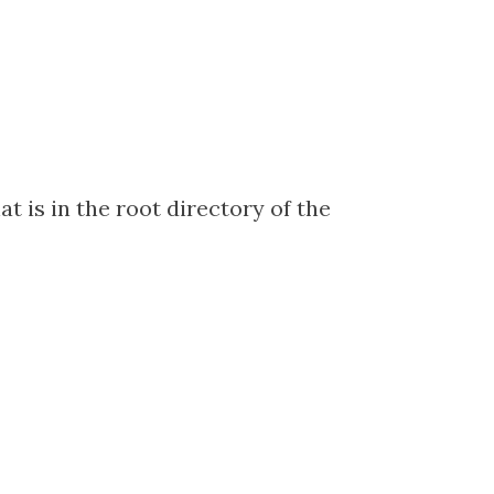
at is in the root directory of the