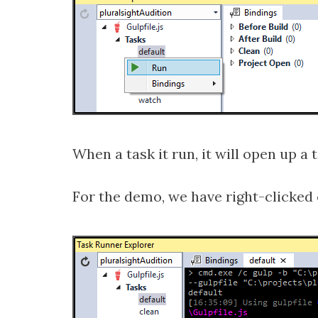
When a task it run, it will open up a
For the demo, we have right-clicked 