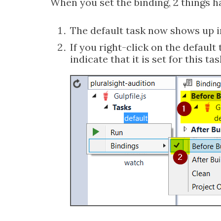
When you set the binding, 2 things 
The default task now shows up in
If you right-click on the default
indicate that it is set for this tas