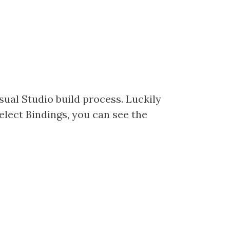
isual Studio build process. Luckily
select Bindings, you can see the