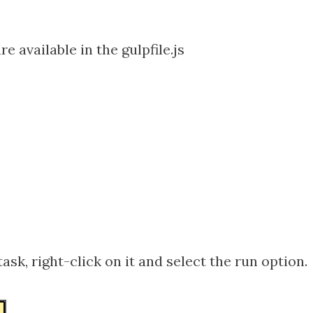
re available in the gulpfile.js
task, right-click on it and select the run option.