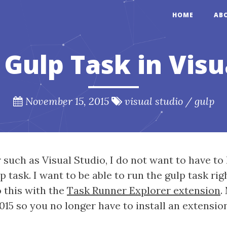
HOME
AB
Gulp Task in Visu
November 15, 2015
visual studio
/
gulp
such as Visual Studio, I do not want to have to 
ask. I want to be able to run the gulp task righ
o this with the
Task Runner Explorer extension
.
15 so you no longer have to install an extension