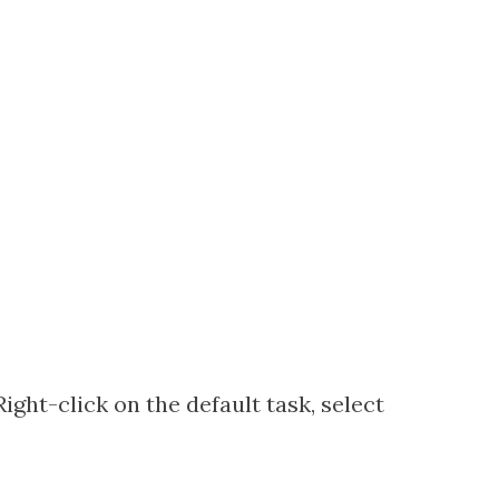
Right-click on the default task, select