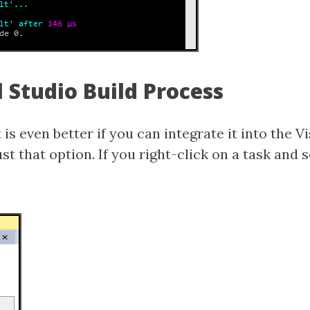
l Studio Build Process
 is even better if you can integrate it into the V
st that option. If you right-click on a task and 