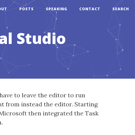
OUT
POSTS
SPEAKING
CONTACT
SEARCH
al Studio
have to leave the editor to run
t from instead the editor. Starting
 Microsoft then integrated the Task
.