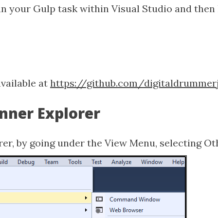
run your Gulp task within Visual Studio and then
available at
https://github.com/digitaldrummerj
unner Explorer
rer, by going under the View Menu, selecting O