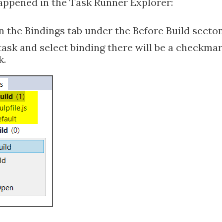
happened in the Task Runner Explorer:
 the Bindings tab under the Before Build secton
 task and select binding there will be a checkmar
k.