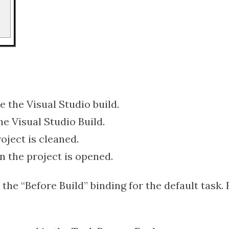
e the Visual Studio build.
the Visual Studio Build.
oject is cleaned.
n the project is opened.
the “Before Build” binding for the default task. 