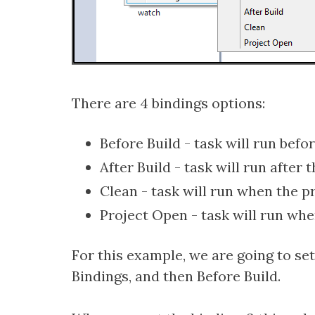
There are 4 bindings options:
Before Build - task will run befor
After Build - task will run after 
Clean - task will run when the pr
Project Open - task will run whe
For this example, we are going to set 
Bindings, and then Before Build.