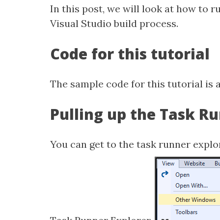
In this post, we will look at how to 
Visual Studio build process.
Code for this tutorial
The sample code for this tutorial is 
Pulling up the Task R
You can get to the task runner explo